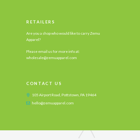
RETAILERS
Are you a shop who would like to carry Zemu
Apparel?
Please email us for more info at:
wholesale@zemuapparel.com
CONTACT US
105 Airport Road, Pottstown, PA 19464
hello@zemuapparel.com