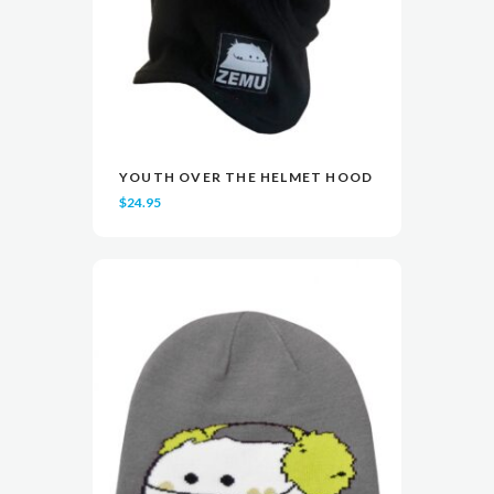
YOUTH OVER THE HELMET HOOD
READ MORE
READ MORE
VIEW
VIEW
$
24.95