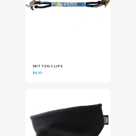
MITTEN CLIPS
READ MORE
READ MORE
VIEW
VIEW
$
8.95