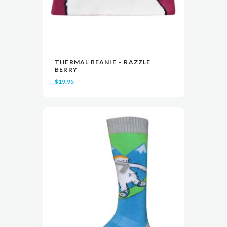
THERMAL BEANIE – RAZZLE
READ MORE
READ MORE
VIEW
VIEW
BERRY
$
19.95