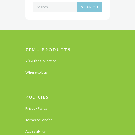
SEARCH
ZEMU PRODUCTS
View the Collection
Where to Buy
POLICIES
Privacy Policy
Terms of Service
Accessibility