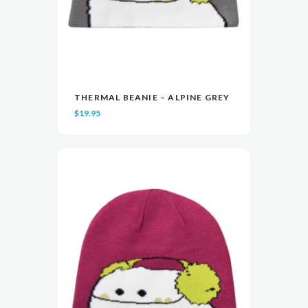
THERMAL BEANIE – ALPINE GREY
READ MORE
READ MORE
VIEW
VIEW
$
19.95