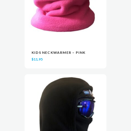
KIDS NECKWARMER – PINK
READ MORE
READ MORE
VIEW
VIEW
$
11.95