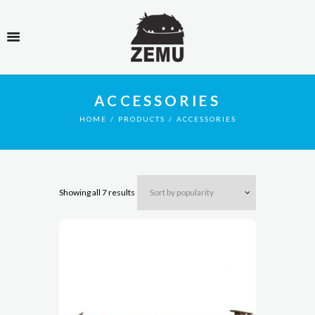
ACCESSORIES
HOME
PRODUCTS
ACCESSORIES
Showing all 7 results