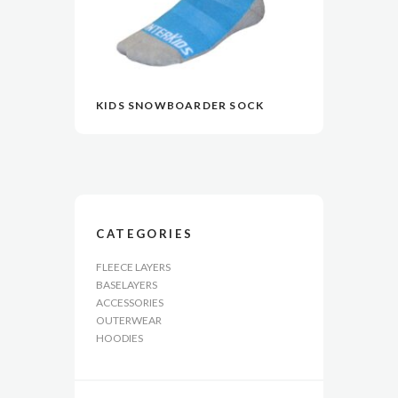
KIDS SNOWBOARDER SOCK
READ MORE
READ MORE
VIEW
VIEW
CATEGORIES
FLEECE LAYERS
BASELAYERS
ACCESSORIES
OUTERWEAR
HOODIES