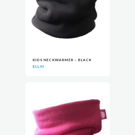
KIDS NECKWARMER – BLACK
READ MORE
READ MORE
VIEW
VIEW
$
11.95